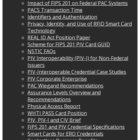
Impact of FIPS 201 on Federal PAC Systems
PACS Transaction Time
Identifiers and Authentication
Privacy, Identity, and Use of RFID Smart Card
Technology
REAL ID Act Position Paper
Scheme for FIPS 201 PIV Card GUID
NSTIC FAQs
PIV Interoperability (PIV-I) for Non-Federal
Issuers
PIV-Interoperable Credential Case Studies
PIV Corporate Enterprise
PAC Wiegand Recommendations
Assurance Levels Overview and
Recommendations
Physical Access Report
WHTI PASS Card Position
PIV, PIV-I and CIV Brief
FIPS 201 and PIV Credential Specifications
Smart Cards for ERO Credentials