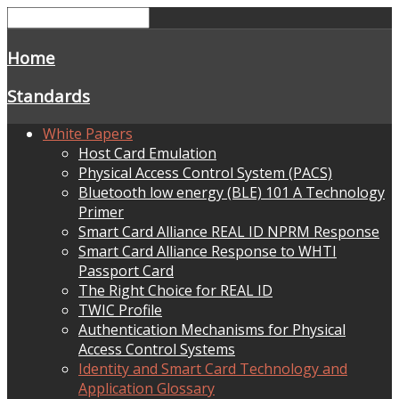
Home
Standards
White Papers
Host Card Emulation
Physical Access Control System (PACS)
Bluetooth low energy (BLE) 101 A Technology
Primer
Smart Card Alliance REAL ID NPRM Response
Smart Card Alliance Response to WHTI
Passport Card
The Right Choice for REAL ID
TWIC Profile
Authentication Mechanisms for Physical
Access Control Systems
Identity and Smart Card Technology and
Application Glossary