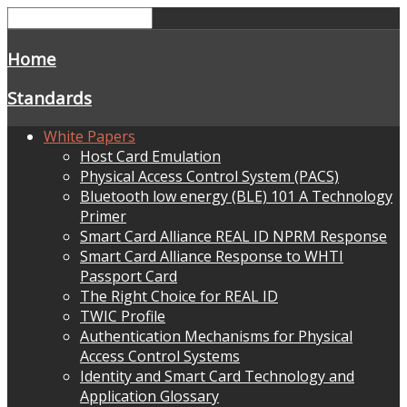
Home
Standards
White Papers
Host Card Emulation
Physical Access Control System (PACS)
Bluetooth low energy (BLE) 101 A Technology
Primer
Smart Card Alliance REAL ID NPRM Response
Smart Card Alliance Response to WHTI
Passport Card
The Right Choice for REAL ID
TWIC Profile
Authentication Mechanisms for Physical
Access Control Systems
Identity and Smart Card Technology and
Application Glossary