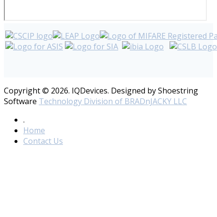
Copyright © 2026. IQDevices. Designed by Shoestring
Software
Technology Division of BRADnJACKY LLC
.
Home
Contact Us