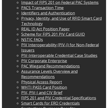
Impact of FIPS 201 on Federal PAC Systems
PACS Transaction Time
Identifiers and Authentication
Privacy, Identity, and Use of RFID Smart Card
Technology
REAL ID Act Position Paper
Scheme for FIPS 201 PIV Card GUID
NSTIC FAQs
PIV Interoperability (PIV-I) for Non-Federal
Issuers
PIV-Interoperable Credential Case Studies
PIV Corporate Enterprise
PAC Wiegand Recommendations
Assurance Levels Overview and
Recommendations
Physical Access Report
WHTI PASS Card Position
PIV, PIV-I and CIV Brief
FIPS 201 and PIV Credential Specifications
Smart Cards for ERO Credentials