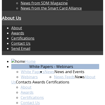
News from SDM Magazine
News from the Smart Card Alliance
About Us
About
Awards
Certifications
Contact Us
Send Email
Home
Standards
White Papers - Webinars
White Papers
News
News and Events
Webinars
News Feeds
News
About
Us
Contacts Awards Certifications
About
Awards
Certifications
Contact Us