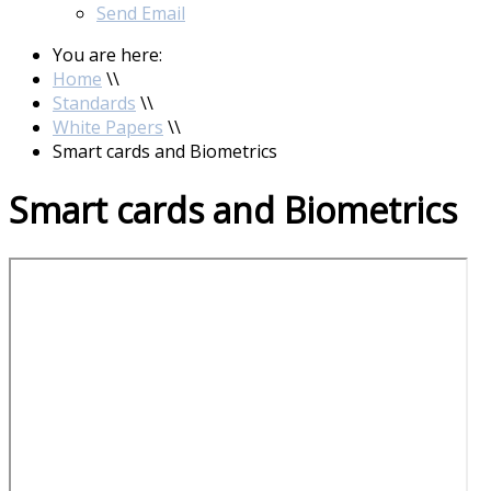
Send Email
You are here:
Home
\\
Standards
\\
White Papers
\\
Smart cards and Biometrics
Smart cards and Biometrics