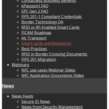
Contactless Business Benefits
ePassport FAQ
EPC Gen 2 FAQ
FIPS 201-1 Compliant Credentials
Border Technology QA
RFID vs RF-Enabled Smart Cards
FICAM Roadmap
Air Transport
Smart cards and Biometrics
Best Practices
RFID in Border Crossing Documents
FIPS 201 Migration
Webinars
NFC use cases Webinar Slides
NFC Application Ecosystems Slides
News
News Feeds
Secure ID News
News from Security Management